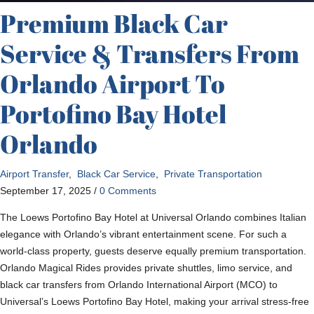
Premium Black Car
Service & Transfers From
Orlando Airport To
Portofino Bay Hotel
Orlando
Airport Transfer
,
Black Car Service
,
Private Transportation
September 17, 2025
/
0 Comments
The Loews Portofino Bay Hotel at Universal Orlando combines Italian
elegance with Orlando’s vibrant entertainment scene. For such a
world-class property, guests deserve equally premium transportation.
Orlando Magical Rides provides private shuttles, limo service, and
black car transfers from Orlando International Airport (MCO) to
Universal’s Loews Portofino Bay Hotel, making your arrival stress-free