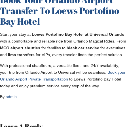
Transfer To Loews Portofino
Bay Hotel
Start your stay at
Loews Portofino Bay Hotel at Universal Orlando
with a comfortable and reliable ride from Orlando Magical Rides. From
MCO airport shuttles
for families to
black car service
for executives
and
limo transfers
for VIPs, every traveler finds the perfect solution.
With professional chauffeurs, a versatile fleet, and 24/7 availability,
your trip from Orlando Airport to Universal will be seamless.
Book your
Orlando Airport Private Transportation
to Loews Portofino Bay Hotel
today and enjoy premium service every step of the way.
By
admin
Leave A Reply