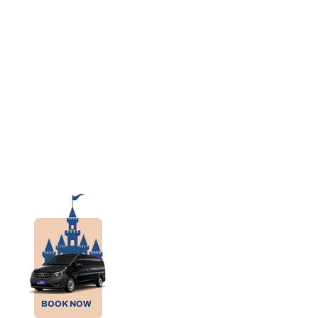
BOOK NOW