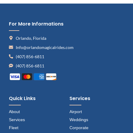
For More Informations
Orlando, Florida
Info@orlandomagicalrides.com
(407) 856-6811
(407) 856-6811
Quick Links
Services
About
Airport
Services
Weddings
Fleet
Corporate