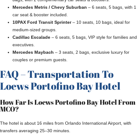
Mercedes Metris / Chevy Suburban
– 6 seats, 5 bags, with 1
car seat & booster included.
10PAX Ford Transit Sprinter
– 10 seats, 10 bags, ideal for
medium-sized groups.
Cadillac Escalade
– 6 seats, 5 bags, VIP style for families and
executives.
Mercedes Maybach
– 3 seats, 2 bags, exclusive luxury for
couples or premium guests.
FAQ – Transportation To
Loews Portofino Bay Hotel
How Far Is Loews Portofino Bay Hotel From
MCO?
The hotel is about 16 miles from Orlando International Airport, with
transfers averaging 25–30 minutes.