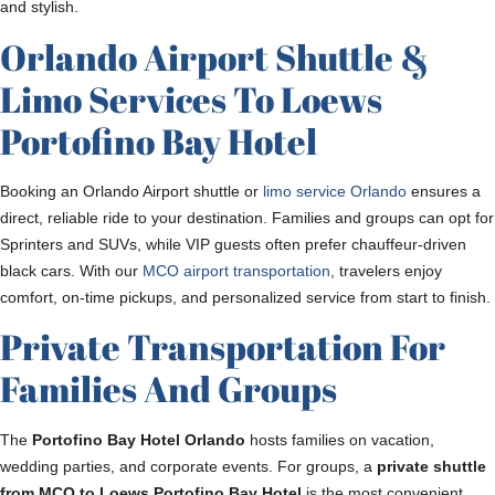
and stylish.
Orlando Airport Shuttle &
Limo Services To Loews
Portofino Bay Hotel
Booking an Orlando Airport shuttle or
limo service Orlando
ensures a
direct, reliable ride to your destination. Families and groups can opt for
Sprinters and SUVs, while VIP guests often prefer chauffeur-driven
black cars. With our
MCO airport transportation
, travelers enjoy
comfort, on-time pickups, and personalized service from start to finish.
Private Transportation For
Families And Groups
The
Portofino Bay Hotel Orlando
hosts families on vacation,
wedding parties, and corporate events. For groups, a
private shuttle
from MCO to Loews Portofino Bay Hotel
is the most convenient