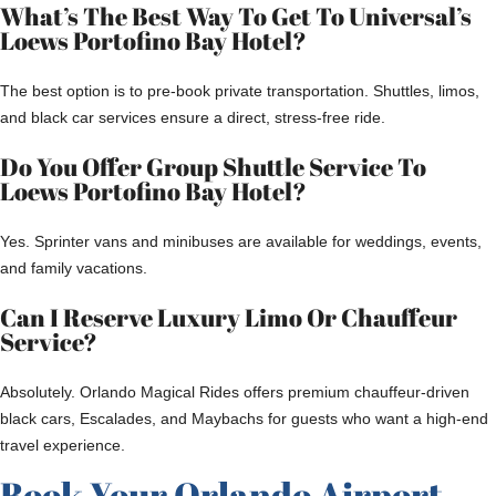
What’s The Best Way To Get To Universal’s
Loews Portofino Bay Hotel?
The best option is to pre-book private transportation. Shuttles, limos,
and black car services ensure a direct, stress-free ride.
Do You Offer Group Shuttle Service To
Loews Portofino Bay Hotel?
Yes. Sprinter vans and minibuses are available for weddings, events,
and family vacations.
Can I Reserve Luxury Limo Or Chauffeur
Service?
Absolutely. Orlando Magical Rides offers premium chauffeur-driven
black cars, Escalades, and Maybachs for guests who want a high-end
travel experience.
Book Your Orlando Airport