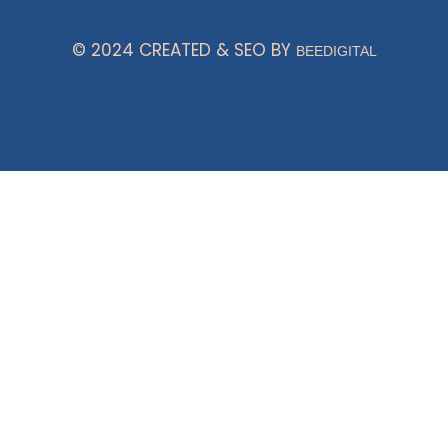
© 2024 CREATED & SEO BY
BEEDIGITAL