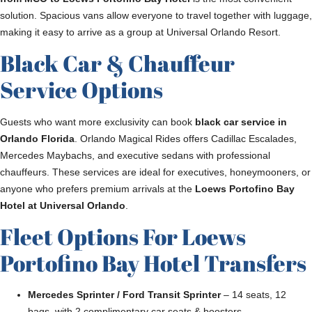
solution. Spacious vans allow everyone to travel together with luggage,
making it easy to arrive as a group at Universal Orlando Resort.
Black Car & Chauffeur
Service Options
Guests who want more exclusivity can book
black car service in
Orlando Florida
. Orlando Magical Rides offers Cadillac Escalades,
Mercedes Maybachs, and executive sedans with professional
chauffeurs. These services are ideal for executives, honeymooners, or
anyone who prefers premium arrivals at the
Loews Portofino Bay
Hotel at Universal Orlando
.
Fleet Options For Loews
Portofino Bay Hotel Transfers
Mercedes Sprinter / Ford Transit Sprinter
– 14 seats, 12
bags, with 2 complimentary car seats & boosters.