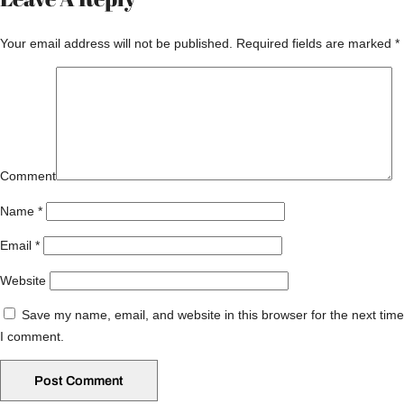
Your email address will not be published.
Required fields are marked
*
Comment
Name
*
Email
*
Website
Save my name, email, and website in this browser for the next time
I comment.