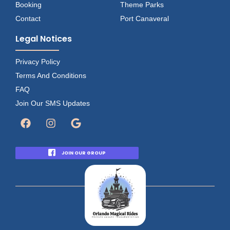
Booking
Theme Parks
Contact
Port Canaveral
Legal Notices
Privacy Policy
Terms And Conditions
FAQ
Join Our SMS Updates
JOIN OUR GROUP