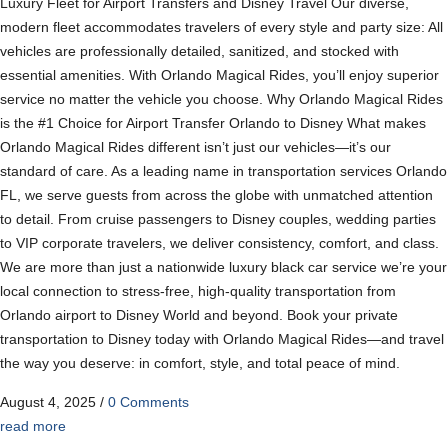
Luxury Fleet for Airport Transfers and Disney Travel Our diverse,
modern fleet accommodates travelers of every style and party size: All
vehicles are professionally detailed, sanitized, and stocked with
essential amenities. With Orlando Magical Rides, you’ll enjoy superior
service no matter the vehicle you choose. Why Orlando Magical Rides
is the #1 Choice for Airport Transfer Orlando to Disney What makes
Orlando Magical Rides different isn’t just our vehicles—it’s our
standard of care. As a leading name in transportation services Orlando
FL, we serve guests from across the globe with unmatched attention
to detail. From cruise passengers to Disney couples, wedding parties
to VIP corporate travelers, we deliver consistency, comfort, and class.
We are more than just a nationwide luxury black car service we’re your
local connection to stress-free, high-quality transportation from
Orlando airport to Disney World and beyond. Book your private
transportation to Disney today with Orlando Magical Rides—and travel
the way you deserve: in comfort, style, and total peace of mind.
August 4, 2025
/
0 Comments
read more