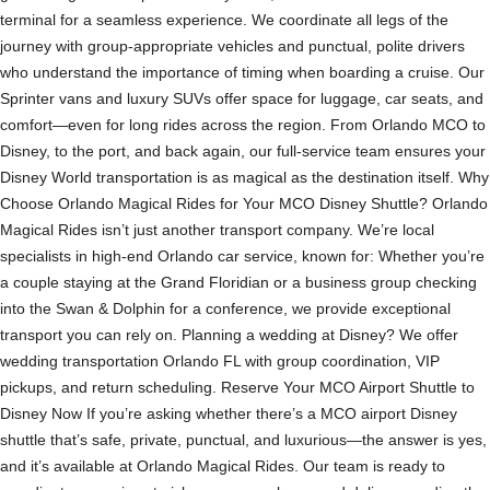
terminal for a seamless experience. We coordinate all legs of the
journey with group-appropriate vehicles and punctual, polite drivers
who understand the importance of timing when boarding a cruise. Our
Sprinter vans and luxury SUVs offer space for luggage, car seats, and
comfort—even for long rides across the region. From Orlando MCO to
Disney, to the port, and back again, our full-service team ensures your
Disney World transportation is as magical as the destination itself. Why
Choose Orlando Magical Rides for Your MCO Disney Shuttle? Orlando
Magical Rides isn’t just another transport company. We’re local
specialists in high-end Orlando car service, known for: Whether you’re
a couple staying at the Grand Floridian or a business group checking
into the Swan & Dolphin for a conference, we provide exceptional
transport you can rely on. Planning a wedding at Disney? We offer
wedding transportation Orlando FL with group coordination, VIP
pickups, and return scheduling. Reserve Your MCO Airport Shuttle to
Disney Now If you’re asking whether there’s a MCO airport Disney
shuttle that’s safe, private, punctual, and luxurious—the answer is yes,
and it’s available at Orlando Magical Rides. Our team is ready to