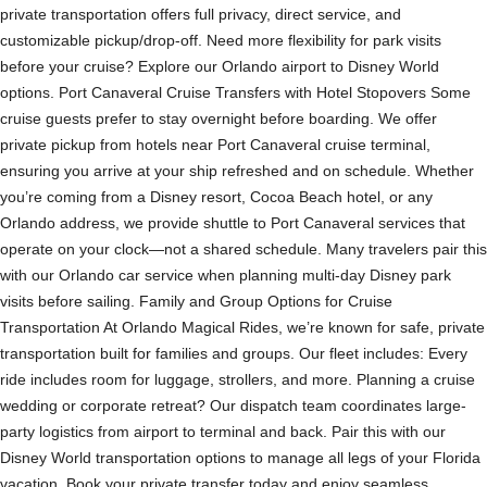
private transportation offers full privacy, direct service, and
customizable pickup/drop-off. Need more flexibility for park visits
before your cruise? Explore our Orlando airport to Disney World
options. Port Canaveral Cruise Transfers with Hotel Stopovers Some
cruise guests prefer to stay overnight before boarding. We offer
private pickup from hotels near Port Canaveral cruise terminal,
ensuring you arrive at your ship refreshed and on schedule. Whether
you’re coming from a Disney resort, Cocoa Beach hotel, or any
Orlando address, we provide shuttle to Port Canaveral services that
operate on your clock—not a shared schedule. Many travelers pair this
with our Orlando car service when planning multi-day Disney park
visits before sailing. Family and Group Options for Cruise
Transportation At Orlando Magical Rides, we’re known for safe, private
transportation built for families and groups. Our fleet includes: Every
ride includes room for luggage, strollers, and more. Planning a cruise
wedding or corporate retreat? Our dispatch team coordinates large-
party logistics from airport to terminal and back. Pair this with our
Disney World transportation options to manage all legs of your Florida
vacation. Book your private transfer today and enjoy seamless,