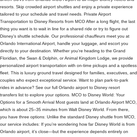
resorts. Skip crowded airport shuttles and enjoy a private experience
tailored to your schedule and travel needs. Private Airport
Transportation to Disney Resorts from MCO After a long flight, the last
thing you want is to wait in line for a shared ride or try to figure out
Disney’s shuttle schedule. Our professional chauffeurs meet you at
Orlando International Airport, handle your luggage, and escort you
directly to your destination. Whether you’re heading to the Grand
Floridian, the Swan & Dolphin, or Animal Kingdom Lodge, we provide
personalized airport transportation with on-time pickups and a spotless
fleet. This is luxury ground travel designed for families, executives, and
couples who expect exceptional service. Want to plan park-to-park
rides in advance? See our full Orlando airport to Disney resort
transfers list to explore your options. MCO to Disney World: Your
Options for a Smooth Arrival Most guests land at Orlando Airport MCO,
which is about 25–35 minutes from Walt Disney World. From there,
you have three options: Unlike the standard Disney shuttle from MCO,
our service includes: If you’re wondering how far Disney World is from
Orlando airport, it’s close—but the experience depends entirely on