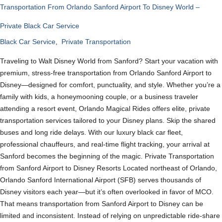
Transportation From Orlando Sanford Airport To Disney World –
Private Black Car Service
Black Car Service
,
Private Transportation
Traveling to Walt Disney World from Sanford? Start your vacation with
premium, stress-free transportation from Orlando Sanford Airport to
Disney—designed for comfort, punctuality, and style. Whether you’re a
family with kids, a honeymooning couple, or a business traveler
attending a resort event, Orlando Magical Rides offers elite, private
transportation services tailored to your Disney plans. Skip the shared
buses and long ride delays. With our luxury black car fleet,
professional chauffeurs, and real-time flight tracking, your arrival at
Sanford becomes the beginning of the magic. Private Transportation
from Sanford Airport to Disney Resorts Located northeast of Orlando,
Orlando Sanford International Airport (SFB) serves thousands of
Disney visitors each year—but it’s often overlooked in favor of MCO.
That means transportation from Sanford Airport to Disney can be
limited and inconsistent. Instead of relying on unpredictable ride-share