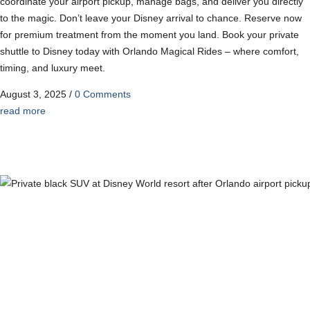
coordinate your airport pickup, manage bags, and deliver you directly
to the magic. Don’t leave your Disney arrival to chance. Reserve now
for premium treatment from the moment you land. Book your private
shuttle to Disney today with Orlando Magical Rides – where comfort,
timing, and luxury meet.
August 3, 2025
/
0 Comments
read more