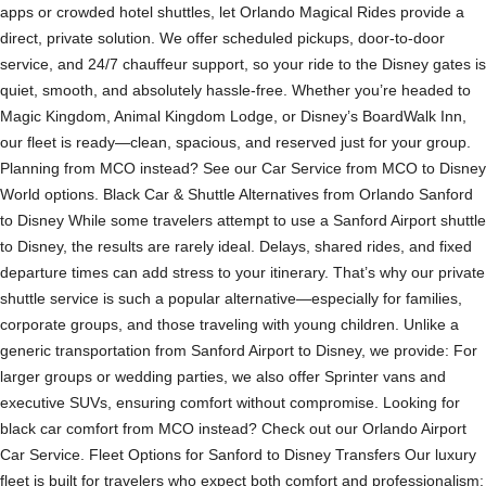
apps or crowded hotel shuttles, let Orlando Magical Rides provide a
direct, private solution. We offer scheduled pickups, door-to-door
service, and 24/7 chauffeur support, so your ride to the Disney gates is
quiet, smooth, and absolutely hassle-free. Whether you’re headed to
Magic Kingdom, Animal Kingdom Lodge, or Disney’s BoardWalk Inn,
our fleet is ready—clean, spacious, and reserved just for your group.
Planning from MCO instead? See our Car Service from MCO to Disney
World options. Black Car & Shuttle Alternatives from Orlando Sanford
to Disney While some travelers attempt to use a Sanford Airport shuttle
to Disney, the results are rarely ideal. Delays, shared rides, and fixed
departure times can add stress to your itinerary. That’s why our private
shuttle service is such a popular alternative—especially for families,
corporate groups, and those traveling with young children. Unlike a
generic transportation from Sanford Airport to Disney, we provide: For
larger groups or wedding parties, we also offer Sprinter vans and
executive SUVs, ensuring comfort without compromise. Looking for
black car comfort from MCO instead? Check out our Orlando Airport
Car Service. Fleet Options for Sanford to Disney Transfers Our luxury
fleet is built for travelers who expect both comfort and professionalism: