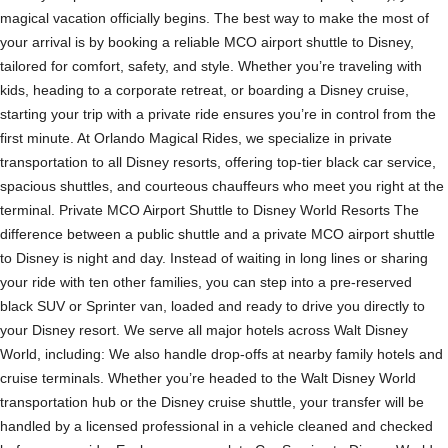
magical vacation officially begins. The best way to make the most of
your arrival is by booking a reliable MCO airport shuttle to Disney,
tailored for comfort, safety, and style. Whether you’re traveling with
kids, heading to a corporate retreat, or boarding a Disney cruise,
starting your trip with a private ride ensures you’re in control from the
first minute. At Orlando Magical Rides, we specialize in private
transportation to all Disney resorts, offering top-tier black car service,
spacious shuttles, and courteous chauffeurs who meet you right at the
terminal. Private MCO Airport Shuttle to Disney World Resorts The
difference between a public shuttle and a private MCO airport shuttle
to Disney is night and day. Instead of waiting in long lines or sharing
your ride with ten other families, you can step into a pre-reserved
black SUV or Sprinter van, loaded and ready to drive you directly to
your Disney resort. We serve all major hotels across Walt Disney
World, including: We also handle drop-offs at nearby family hotels and
cruise terminals. Whether you’re headed to the Walt Disney World
transportation hub or the Disney cruise shuttle, your transfer will be
handled by a licensed professional in a vehicle cleaned and checked