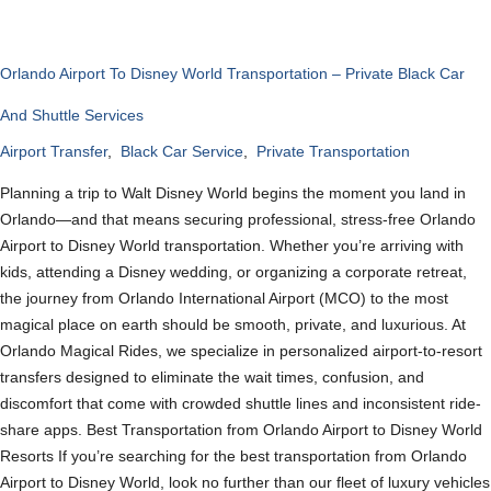
Orlando Airport To Disney World Transportation – Private Black Car
And Shuttle Services
Airport Transfer
,
Black Car Service
,
Private Transportation
Planning a trip to Walt Disney World begins the moment you land in
Orlando—and that means securing professional, stress-free Orlando
Airport to Disney World transportation. Whether you’re arriving with
kids, attending a Disney wedding, or organizing a corporate retreat,
the journey from Orlando International Airport (MCO) to the most
magical place on earth should be smooth, private, and luxurious. At
Orlando Magical Rides, we specialize in personalized airport-to-resort
transfers designed to eliminate the wait times, confusion, and
discomfort that come with crowded shuttle lines and inconsistent ride-
share apps. Best Transportation from Orlando Airport to Disney World
Resorts If you’re searching for the best transportation from Orlando
Airport to Disney World, look no further than our fleet of luxury vehicles