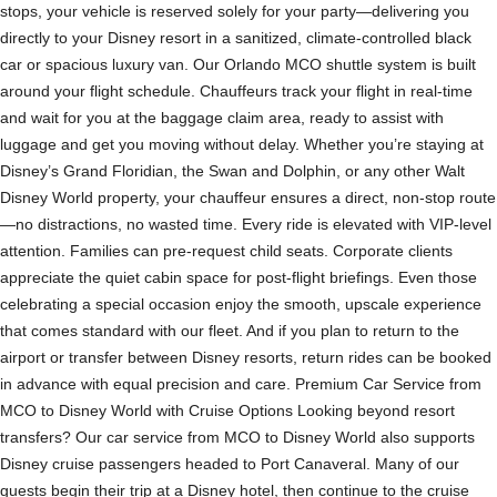
stops, your vehicle is reserved solely for your party—delivering you
directly to your Disney resort in a sanitized, climate-controlled black
car or spacious luxury van. Our Orlando MCO shuttle system is built
around your flight schedule. Chauffeurs track your flight in real-time
and wait for you at the baggage claim area, ready to assist with
luggage and get you moving without delay. Whether you’re staying at
Disney’s Grand Floridian, the Swan and Dolphin, or any other Walt
Disney World property, your chauffeur ensures a direct, non-stop route
—no distractions, no wasted time. Every ride is elevated with VIP-level
attention. Families can pre-request child seats. Corporate clients
appreciate the quiet cabin space for post-flight briefings. Even those
celebrating a special occasion enjoy the smooth, upscale experience
that comes standard with our fleet. And if you plan to return to the
airport or transfer between Disney resorts, return rides can be booked
in advance with equal precision and care. Premium Car Service from
MCO to Disney World with Cruise Options Looking beyond resort
transfers? Our car service from MCO to Disney World also supports
Disney cruise passengers headed to Port Canaveral. Many of our
guests begin their trip at a Disney hotel, then continue to the cruise