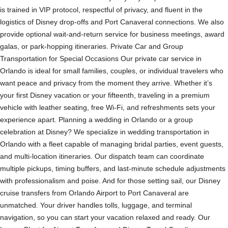
is trained in VIP protocol, respectful of privacy, and fluent in the
logistics of Disney drop-offs and Port Canaveral connections. We also
provide optional wait-and-return service for business meetings, award
galas, or park-hopping itineraries. Private Car and Group
Transportation for Special Occasions Our private car service in
Orlando is ideal for small families, couples, or individual travelers who
want peace and privacy from the moment they arrive. Whether it’s
your first Disney vacation or your fifteenth, traveling in a premium
vehicle with leather seating, free Wi-Fi, and refreshments sets your
experience apart. Planning a wedding in Orlando or a group
celebration at Disney? We specialize in wedding transportation in
Orlando with a fleet capable of managing bridal parties, event guests,
and multi-location itineraries. Our dispatch team can coordinate
multiple pickups, timing buffers, and last-minute schedule adjustments
with professionalism and poise. And for those setting sail, our Disney
cruise transfers from Orlando Airport to Port Canaveral are
unmatched. Your driver handles tolls, luggage, and terminal
navigation, so you can start your vacation relaxed and ready. Our