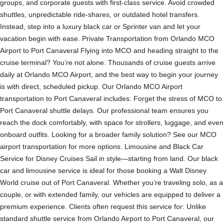
groups, and corporate guests with first-class service. Avoid crowded
shuttles, unpredictable ride-shares, or outdated hotel transfers.
Instead, step into a luxury black car or Sprinter van and let your
vacation begin with ease. Private Transportation from Orlando MCO
Airport to Port Canaveral Flying into MCO and heading straight to the
cruise terminal? You’re not alone. Thousands of cruise guests arrive
daily at Orlando MCO Airport, and the best way to begin your journey
is with direct, scheduled pickup. Our Orlando MCO Airport
transportation to Port Canaveral includes: Forget the stress of MCO to
Port Canaveral shuttle delays. Our professional team ensures you
reach the dock comfortably, with space for strollers, luggage, and even
onboard outfits. Looking for a broader family solution? See our MCO
airport transportation for more options. Limousine and Black Car
Service for Disney Cruises Sail in style—starting from land. Our black
car and limousine service is ideal for those booking a Walt Disney
World cruise out of Port Canaveral. Whether you’re traveling solo, as a
couple, or with extended family, our vehicles are equipped to deliver a
premium experience. Clients often request this service for: Unlike
standard shuttle service from Orlando Airport to Port Canaveral, our