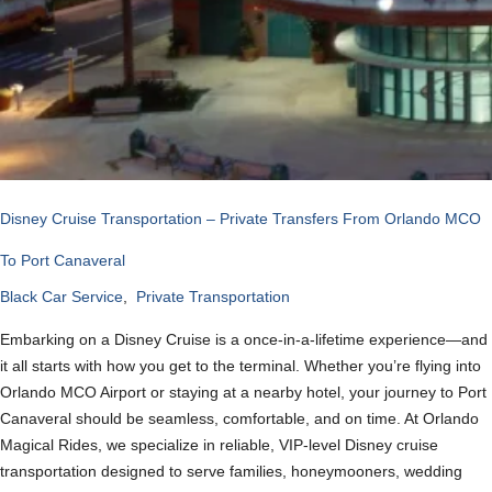
Disney Cruise Transportation – Private Transfers From Orlando MCO
To Port Canaveral
Black Car Service
,
Private Transportation
Embarking on a Disney Cruise is a once-in-a-lifetime experience—and
it all starts with how you get to the terminal. Whether you’re flying into
Orlando MCO Airport or staying at a nearby hotel, your journey to Port
Canaveral should be seamless, comfortable, and on time. At Orlando
Magical Rides, we specialize in reliable, VIP-level Disney cruise
transportation designed to serve families, honeymooners, wedding