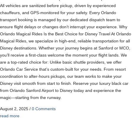
All vehicles are sanitized before pickup, driven by experienced
chauffeurs, and GPS-monitored for your safety. Every Orlando
transport booking is managed by our dedicated dispatch team to
ensure flight delays or changes don’t interrupt your experience. Why
Orlando Magical Rides Is the Best Choice for Disney Travel At Orlando
Magical Rides, we specialize in high-end, reliable transportation for all
Disney destinations. Whether your journey begins at Sanford or MCO,
you’ll receive a first-class welcome the moment your flight lands. We
are a top-rated choice for: Unlike basic shuttle providers, we offer
Orlando Car Service that’s custom-built for your needs. From resort
coordination to after-hours pickups, our team works to make your
Disney visit smooth from start to finish. Reserve your luxury black car
from Orlando Sanford Airport to Disney today and experience the
magic—starting from the runway.
August 2, 2025
/
0 Comments
read more