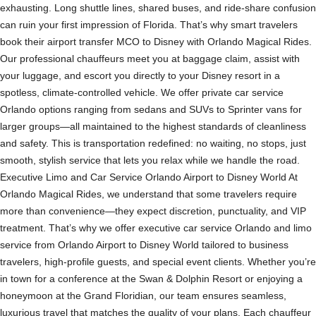
exhausting. Long shuttle lines, shared buses, and ride-share confusion
can ruin your first impression of Florida. That’s why smart travelers
book their airport transfer MCO to Disney with Orlando Magical Rides.
Our professional chauffeurs meet you at baggage claim, assist with
your luggage, and escort you directly to your Disney resort in a
spotless, climate-controlled vehicle. We offer private car service
Orlando options ranging from sedans and SUVs to Sprinter vans for
larger groups—all maintained to the highest standards of cleanliness
and safety. This is transportation redefined: no waiting, no stops, just
smooth, stylish service that lets you relax while we handle the road.
Executive Limo and Car Service Orlando Airport to Disney World At
Orlando Magical Rides, we understand that some travelers require
more than convenience—they expect discretion, punctuality, and VIP
treatment. That’s why we offer executive car service Orlando and limo
service from Orlando Airport to Disney World tailored to business
travelers, high-profile guests, and special event clients. Whether you’re
in town for a conference at the Swan & Dolphin Resort or enjoying a
honeymoon at the Grand Floridian, our team ensures seamless,
luxurious travel that matches the quality of your plans. Each chauffeur