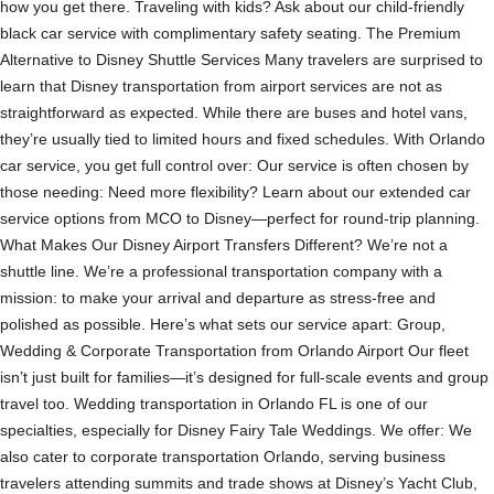
how you get there. Traveling with kids? Ask about our child-friendly
black car service with complimentary safety seating. The Premium
Alternative to Disney Shuttle Services Many travelers are surprised to
learn that Disney transportation from airport services are not as
straightforward as expected. While there are buses and hotel vans,
they’re usually tied to limited hours and fixed schedules. With Orlando
car service, you get full control over: Our service is often chosen by
those needing: Need more flexibility? Learn about our extended car
service options from MCO to Disney—perfect for round-trip planning.
What Makes Our Disney Airport Transfers Different? We’re not a
shuttle line. We’re a professional transportation company with a
mission: to make your arrival and departure as stress-free and
polished as possible. Here’s what sets our service apart: Group,
Wedding & Corporate Transportation from Orlando Airport Our fleet
isn’t just built for families—it’s designed for full-scale events and group
travel too. Wedding transportation in Orlando FL is one of our
specialties, especially for Disney Fairy Tale Weddings. We offer: We
also cater to corporate transportation Orlando, serving business
travelers attending summits and trade shows at Disney’s Yacht Club,