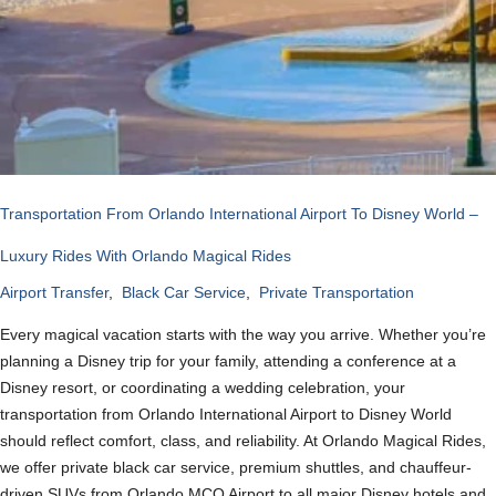
Transportation From Orlando International Airport To Disney World –
Luxury Rides With Orlando Magical Rides
Airport Transfer
,
Black Car Service
,
Private Transportation
Every magical vacation starts with the way you arrive. Whether you’re
planning a Disney trip for your family, attending a conference at a
Disney resort, or coordinating a wedding celebration, your
transportation from Orlando International Airport to Disney World
should reflect comfort, class, and reliability. At Orlando Magical Rides,
we offer private black car service, premium shuttles, and chauffeur-
driven SUVs from Orlando MCO Airport to all major Disney hotels and