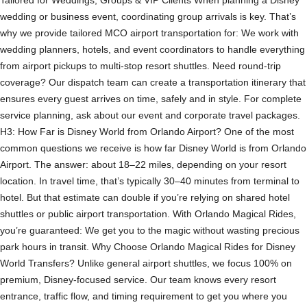
wedding or business event, coordinating group arrivals is key. That’s
why we provide tailored MCO airport transportation for: We work with
wedding planners, hotels, and event coordinators to handle everything
from airport pickups to multi-stop resort shuttles. Need round-trip
coverage? Our dispatch team can create a transportation itinerary that
ensures every guest arrives on time, safely and in style. For complete
service planning, ask about our event and corporate travel packages.
H3: How Far is Disney World from Orlando Airport? One of the most
common questions we receive is how far Disney World is from Orlando
Airport. The answer: about 18–22 miles, depending on your resort
location. In travel time, that’s typically 30–40 minutes from terminal to
hotel. But that estimate can double if you’re relying on shared hotel
shuttles or public airport transportation. With Orlando Magical Rides,
you’re guaranteed: We get you to the magic without wasting precious
park hours in transit. Why Choose Orlando Magical Rides for Disney
World Transfers? Unlike general airport shuttles, we focus 100% on
premium, Disney-focused service. Our team knows every resort
entrance, traffic flow, and timing requirement to get you where you