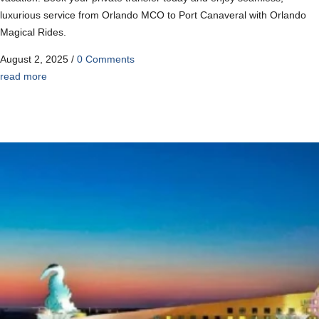
luxurious service from Orlando MCO to Port Canaveral with Orlando
Magical Rides.
August 2, 2025
/
0 Comments
read more