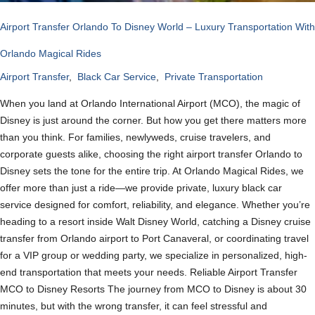
Airport Transfer Orlando To Disney World – Luxury Transportation With
Orlando Magical Rides
Airport Transfer
,
Black Car Service
,
Private Transportation
When you land at Orlando International Airport (MCO), the magic of
Disney is just around the corner. But how you get there matters more
than you think. For families, newlyweds, cruise travelers, and
corporate guests alike, choosing the right airport transfer Orlando to
Disney sets the tone for the entire trip. At Orlando Magical Rides, we
offer more than just a ride—we provide private, luxury black car
service designed for comfort, reliability, and elegance. Whether you’re
heading to a resort inside Walt Disney World, catching a Disney cruise
transfer from Orlando airport to Port Canaveral, or coordinating travel
for a VIP group or wedding party, we specialize in personalized, high-
end transportation that meets your needs. Reliable Airport Transfer
MCO to Disney Resorts The journey from MCO to Disney is about 30
minutes, but with the wrong transfer, it can feel stressful and