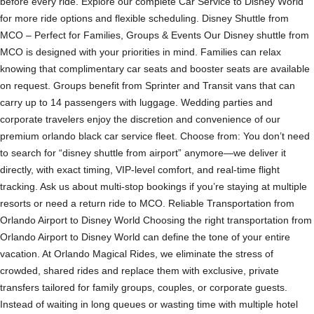
before every ride. Explore our complete Car Service to Disney World
for more ride options and flexible scheduling. Disney Shuttle from
MCO – Perfect for Families, Groups & Events Our Disney shuttle from
MCO is designed with your priorities in mind. Families can relax
knowing that complimentary car seats and booster seats are available
on request. Groups benefit from Sprinter and Transit vans that can
carry up to 14 passengers with luggage. Wedding parties and
corporate travelers enjoy the discretion and convenience of our
premium orlando black car service fleet. Choose from: You don’t need
to search for “disney shuttle from airport” anymore—we deliver it
directly, with exact timing, VIP-level comfort, and real-time flight
tracking. Ask us about multi-stop bookings if you’re staying at multiple
resorts or need a return ride to MCO. Reliable Transportation from
Orlando Airport to Disney World Choosing the right transportation from
Orlando Airport to Disney World can define the tone of your entire
vacation. At Orlando Magical Rides, we eliminate the stress of
crowded, shared rides and replace them with exclusive, private
transfers tailored for family groups, couples, or corporate guests.
Instead of waiting in long queues or wasting time with multiple hotel