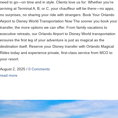
need to go—on time and in style. Clients love us for: Whether you’re
arriving at Terminal A, B, or C, your chauffeur will be there—no apps,
no surprises, no sharing your ride with strangers. Book Your Orlando
Airport to Disney World Transportation Now The sooner you book your
transfer, the more options we can offer. From family vacations to
executive retreats, our Orlando Airport to Disney World transportation
ensures the first leg of your adventure is just as magical as the
destination itself. Reserve your Disney transfer with Orlando Magical
Rides today and experience private, first-class service from MCO to
your resort.
August 2, 2025
/
0 Comments
read more