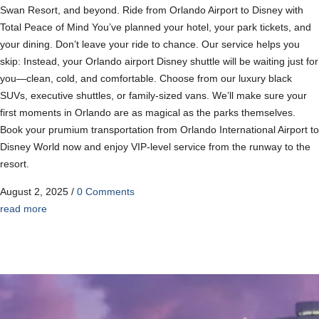
Swan Resort, and beyond. Ride from Orlando Airport to Disney with
Total Peace of Mind You’ve planned your hotel, your park tickets, and
your dining. Don’t leave your ride to chance. Our service helps you
skip: Instead, your Orlando airport Disney shuttle will be waiting just for
you—clean, cold, and comfortable. Choose from our luxury black
SUVs, executive shuttles, or family-sized vans. We’ll make sure your
first moments in Orlando are as magical as the parks themselves.
Book your prumium transportation from Orlando International Airport to
Disney World now and enjoy VIP-level service from the runway to the
resort.
August 2, 2025
/
0 Comments
read more