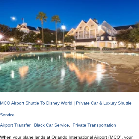
MCO Airport Shuttle To Disney World | Private Car & Luxury Shuttle
Service
Airport Transfer
,
Black Car Service
,
Private Transportation
When your plane lands at Orlando International Airport (MCO), your