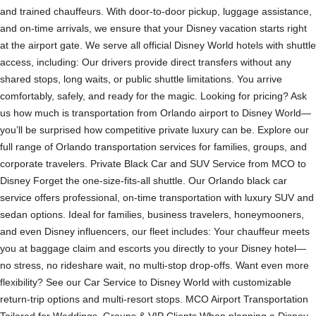
and trained chauffeurs. With door-to-door pickup, luggage assistance,
and on-time arrivals, we ensure that your Disney vacation starts right
at the airport gate. We serve all official Disney World hotels with shuttle
access, including: Our drivers provide direct transfers without any
shared stops, long waits, or public shuttle limitations. You arrive
comfortably, safely, and ready for the magic. Looking for pricing? Ask
us how much is transportation from Orlando airport to Disney World—
you’ll be surprised how competitive private luxury can be. Explore our
full range of Orlando transportation services for families, groups, and
corporate travelers. Private Black Car and SUV Service from MCO to
Disney Forget the one-size-fits-all shuttle. Our Orlando black car
service offers professional, on-time transportation with luxury SUV and
sedan options. Ideal for families, business travelers, honeymooners,
and even Disney influencers, our fleet includes: Your chauffeur meets
you at baggage claim and escorts you directly to your Disney hotel—
no stress, no rideshare wait, no multi-stop drop-offs. Want even more
flexibility? See our Car Service to Disney World with customizable
return-trip options and multi-resort stops. MCO Airport Transportation
Tailored for Weddings, Groups & VIP Clients When planning a Disney