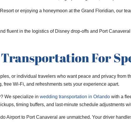
Resort or enjoying a honeymoon at the Grand Floridian, our team
 and fluent in the logistics of Disney drop-offs and Port Canaver
Transportation For Spe
ouples, or individual travelers who want peace and privacy from t
ng, free Wi-Fi, and refreshments sets your experience apart.
y? We specialize in
wedding transportation in Orlando
with a fle
 pickups, timing buffers, and last-minute schedule adjustments w
ando Airport to Port Canaveral are unmatched. Your driver handles