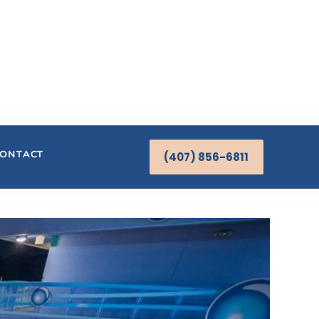
ONTACT
(407) 856-6811