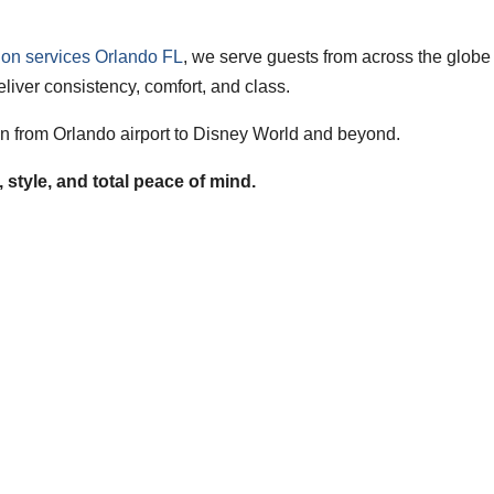
tion services Orlando FL
, we serve guests from across the globe
liver consistency, comfort, and class.
ion from Orlando airport to Disney World and beyond.
style, and total peace of mind.