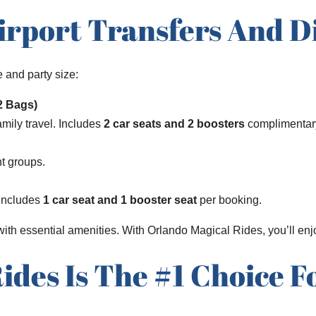
irport Transfers And D
 and party size:
12 Bags)
amily travel. Includes
2 car seats and 2 boosters
complimentar
nt groups.
 Includes
1 car seat and 1 booster seat
per booking.
 with essential amenities. With Orlando Magical Rides, you’ll en
des Is The #1 Choice F