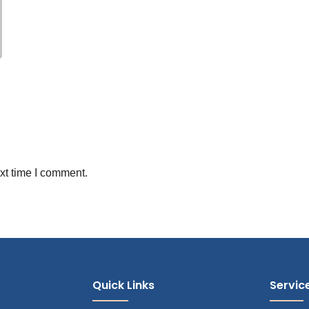
xt time I comment.
Quick Links
Servic