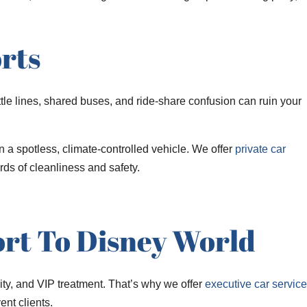
rts
tle lines, shared buses, and ride-share confusion can ruin your
n a spotless, climate-controlled vehicle. We offer
private car
ds of cleanliness and safety.
ort To Disney World
ty, and VIP treatment. That’s why we offer
executive car service
ent clients.