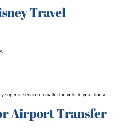
isney Travel
y.
joy superior service no matter the vehicle you choose.
or Airport Transfer