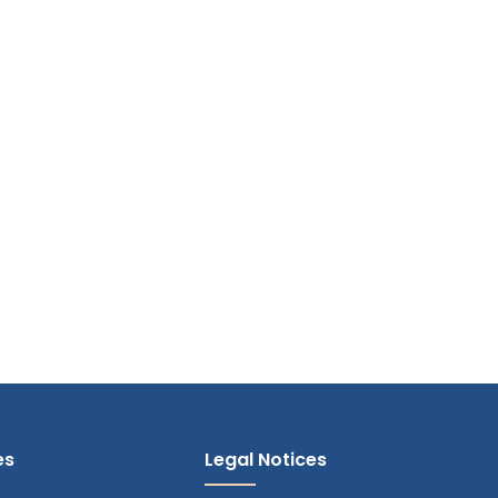
es
Legal Notices