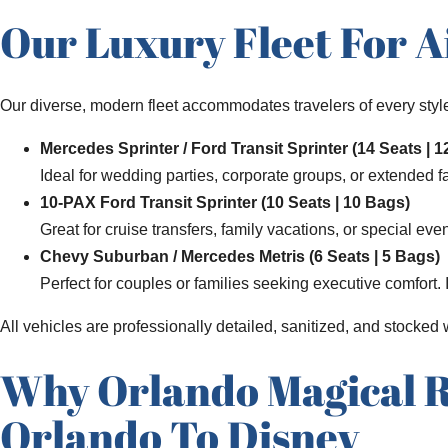
Our Luxury Fleet For A
Our diverse, modern fleet accommodates travelers of every style
Mercedes Sprinter / Ford Transit Sprinter (14 Seats | 
Ideal for wedding parties, corporate groups, or extended f
10-PAX Ford Transit Sprinter (10 Seats | 10 Bags)
Great for cruise transfers, family vacations, or special eve
Chevy Suburban / Mercedes Metris (6 Seats | 5 Bags)
Perfect for couples or families seeking executive comfort.
All vehicles are professionally detailed, sanitized, and stocked
Why Orlando Magical Ri
Orlando To Disney