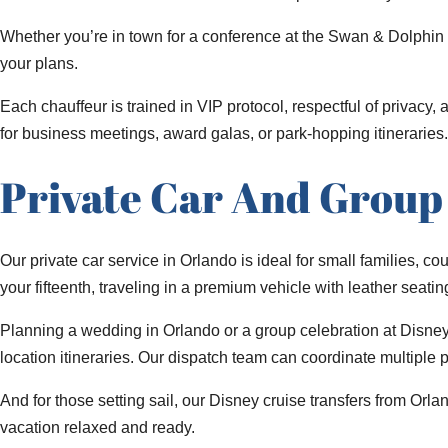
Whether you’re in town for a conference at the Swan & Dolphin 
your plans.
Each chauffeur is trained in VIP protocol, respectful of privacy,
for business meetings, award galas, or park-hopping itineraries.
Private Car And Group 
Our private car service in Orlando is ideal for small families, c
your fifteenth, traveling in a premium vehicle with leather seati
Planning a wedding in Orlando or a group celebration at Disne
location itineraries. Our dispatch team can coordinate multiple
And for those setting sail, our Disney cruise transfers from Orl
vacation relaxed and ready.