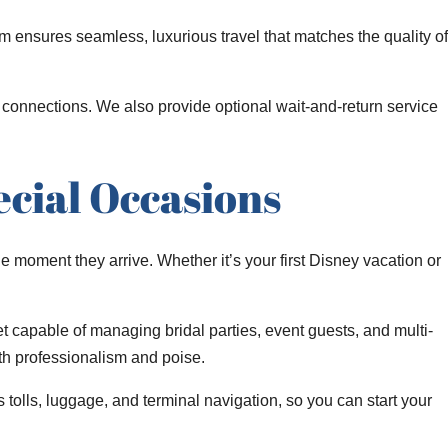
 ensures seamless, luxurious travel that matches the quality of
al connections. We also provide optional wait-and-return service
cial Occasions
he moment they arrive. Whether it’s your first Disney vacation or
et capable of managing bridal parties, event guests, and multi-
ith professionalism and poise.
 tolls, luggage, and terminal navigation, so you can start your