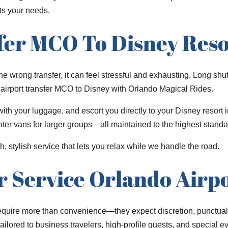
ts your needs.
fer MCO To Disney Reso
 wrong transfer, it can feel stressful and exhausting. Long shut
ir airport transfer MCO to Disney with Orlando Magical Rides.
th your luggage, and escort you directly to your Disney resort i
er vans for larger groups—all maintained to the highest standar
h, stylish service that lets you relax while we handle the road.
r Service Orlando Airp
equire more than convenience—they expect discretion, punctuali
ilored to business travelers, high-profile guests, and special ev