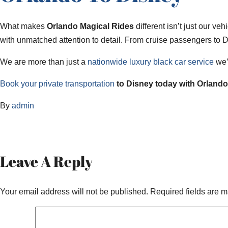
What makes
Orlando Magical Rides
different isn’t just our ve
with unmatched attention to detail. From cruise passengers to D
We are more than just a
nationwide luxury black car service
we’r
Book your private transportation
to Disney today with Orlando 
By
admin
Leave A Reply
Your email address will not be published.
Required fields are 