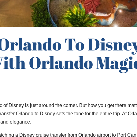
 Orlando To Disne
ith Orlando Magic
 of Disney is just around the corner. But how you get there matt
 transfer Orlando to Disney sets the tone for the entire trip. At
y, and elegance.
ching a Disney cruise transfer from Orlando airport to Port Cana