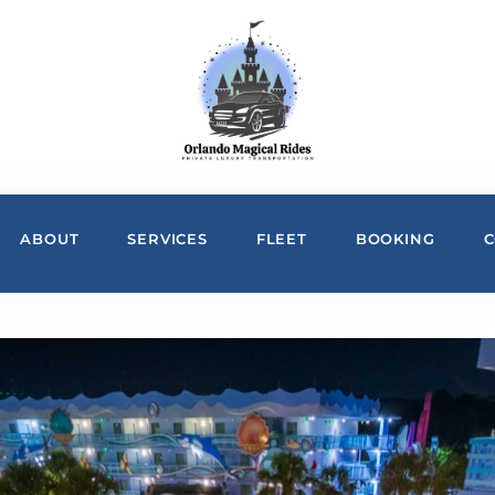
ABOUT
SERVICES
FLEET
BOOKING
C