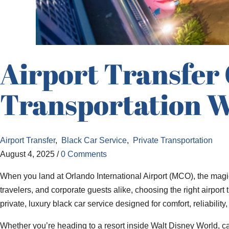
Airport Transfer
Transportation W
Airport Transfer
,
Black Car Service
,
Private Transportation
August 4, 2025
/
0 Comments
When you land at Orlando International Airport (MCO), the magic
travelers, and corporate guests alike, choosing the right airport
private, luxury black car service designed for comfort, reliabilit
Whether you’re heading to a resort inside Walt Disney World, cat