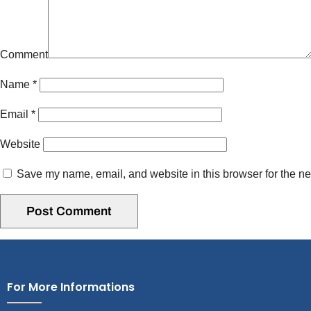
Comment
Name
*
Email
*
Website
Save my name, email, and website in this browser for the ne
For More Informations