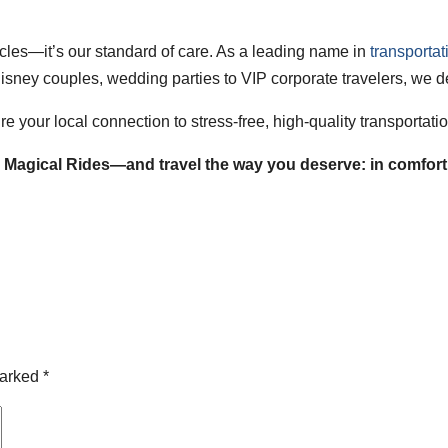
hicles—it’s our standard of care. As a leading name in
transporta
isney couples, wedding parties to VIP corporate travelers, we de
e your local connection to stress-free, high-quality transportat
Magical Rides—and travel the way you deserve: in comfort, 
marked
*