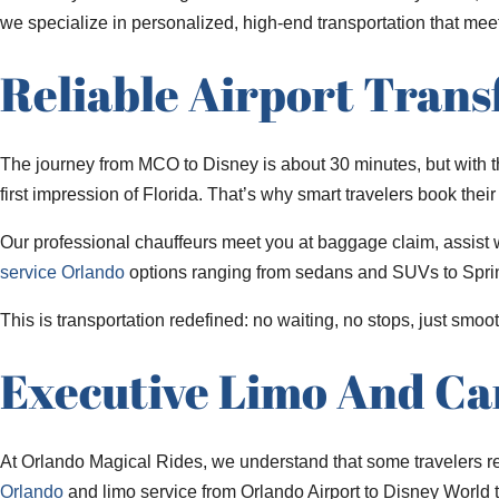
we specialize in personalized, high-end transportation that mee
Reliable Airport Trans
The journey from MCO to Disney is about 30 minutes, but with the
first impression of Florida. That’s why smart travelers book the
Our professional chauffeurs meet you at baggage claim, assist wi
service Orlando
options ranging from sedans and SUVs to Sprint
This is transportation redefined: no waiting, no stops, just smoot
Executive Limo And Ca
At Orlando Magical Rides, we understand that some travelers r
Orlando
and limo service from Orlando Airport to Disney World ta