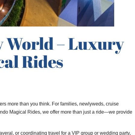
y World – Luxury
al Rides
ers more than you think. For families, newlyweds, cruise
 Orlando Magical Rides, we offer more than just a ride—we provide
veral, or coordinating travel for a VIP group or wedding party,