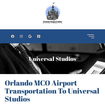
Universal Studios
Orlando MCO Airport
Transportation To Universal
Studios