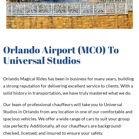
Orlando Airport (MCO) To
Universal Studios
Orlando Magical Rides has been in business for many years, building
a strong reputation for delivering excellent service to clients. With a
solid history in transportation, we have truly mastered what we do.
Our team of professional chauffeurs will take you to Universal
Studios in Orlando from any location in one of our comfortable and
spacious vehicles. We offer a wide range of cars to suit your group
size perfectly. Additionally, all our chauffeurs are background-
checked, licensed, and insured to ensure your safety.