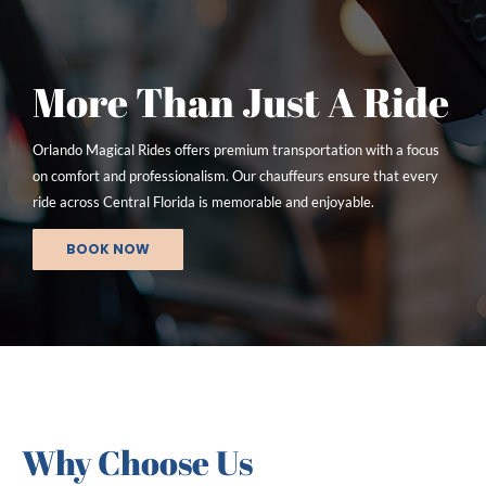
More Than Just A Ride
Orlando Magical Rides offers premium transportation with a focus
on comfort and professionalism. Our chauffeurs ensure that every
ride across Central Florida is memorable and enjoyable.
BOOK NOW
Why Choose Us