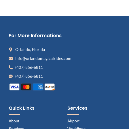
For More Informations
Orlando, Florida
Info@orlandomagicalrides.com
(407) 856-6811
(407) 856-6811
Quick Links
Services
About
Airport
Services
Weddings