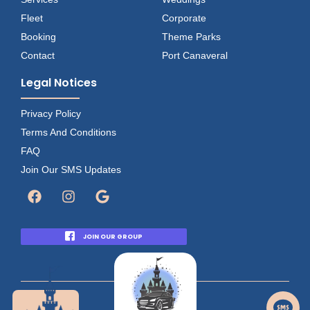
Fleet
Corporate
Booking
Theme Parks
Contact
Port Canaveral
Legal Notices
Privacy Policy
Terms And Conditions
FAQ
Join Our SMS Updates
JOIN OUR GROUP