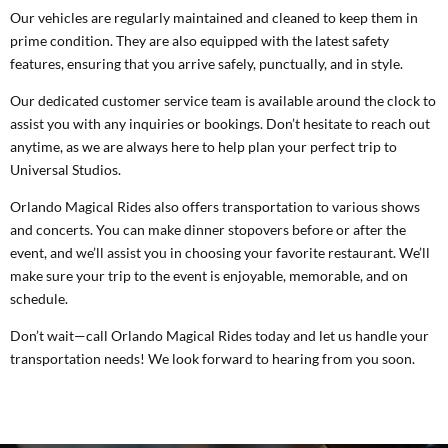
Our vehicles are regularly maintained and cleaned to keep them in
prime condition. They are also equipped with the latest safety
features, ensuring that you arrive safely, punctually, and in style.
Our dedicated customer service team is available around the clock to
assist you with any inquiries or bookings. Don’t hesitate to reach out
anytime, as we are always here to help plan your perfect trip to
Universal Studios.
Orlando Magical Rides also offers transportation to various shows
and concerts. You can make dinner stopovers before or after the
event, and we’ll assist you in choosing your favorite restaurant. We’ll
make sure your trip to the event is enjoyable, memorable, and on
schedule.
Don’t wait—call Orlando Magical Rides today and let us handle your
transportation needs! We look forward to hearing from you soon.