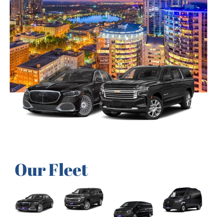
Our Fleet