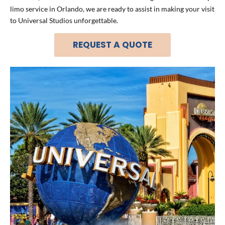
limo service in Orlando, we are ready to assist in making your visit
to Universal Studios unforgettable.
REQUEST A QUOTE