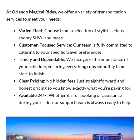
At
Orlando Magical Rides
, we offer a variety of transportation
services to meet your needs:
Varied Fleet
: Choose from a selection of stylish sedans,
roomy SUVs, and more.
Customer-Focused Service
: Our team is fully committed to
catering to your specific travel preferences.
Timely and Dependable
: We recognize the importance of
your schedule, ensuring everything runs smoothly from
start to finish.
Clear Pricing
: No hidden fees, just straightforward and
honest pricing so you know exactly what you’re paying for.
Available 24/7
: Whether it’s for booking or assistance
during your ride, our support team is always ready to help.