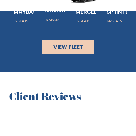
CHEVY
MERCEDES
MERCEDES
SUBURBAN
MAYBACH
MERCEDES METRIS
SPRINTER
6 SEATS
3 SEATS
6 SEATS
14 SEATS
VIEW FLEET
Client Reviews