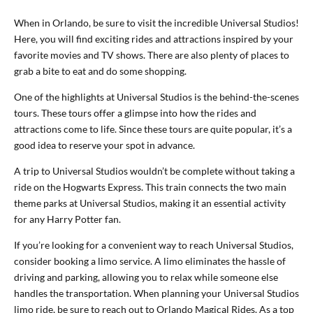
When in Orlando, be sure to visit the incredible Universal Studios!
Here, you will find exciting rides and attractions inspired by your
favorite movies and TV shows. There are also plenty of places to
grab a bite to eat and do some shopping.
One of the highlights at Universal Studios is the behind-the-scenes
tours. These tours offer a glimpse into how the rides and
attractions come to life. Since these tours are quite popular, it’s a
good idea to reserve your spot in advance.
A trip to Universal Studios wouldn’t be complete without taking a
ride on the Hogwarts Express. This train connects the two main
theme parks at Universal Studios, making it an essential activity
for any Harry Potter fan.
If you’re looking for a convenient way to reach Universal Studios,
consider booking a limo service. A limo eliminates the hassle of
driving and parking, allowing you to relax while someone else
handles the transportation. When planning your Universal Studios
limo ride, be sure to reach out to Orlando Magical Rides. As a top